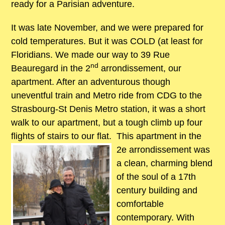
ready for a Parisian adventure.
It was late November, and we were prepared for
cold temperatures. But it was COLD (at least for
Floridians. We made our way to 39 Rue
nd
Beauregard in the 2
arrondissement, our
apartment. After an adventurous though
uneventful train and Metro ride from CDG to the
Strasbourg-St Denis Metro station, it was a short
walk to our apartment, but a tough climb up four
flights of stairs to our flat.
This apartment in the
2e arrondissement was
a clean, charming blend
of the soul of a 17th
century building and
comfortable
contemporary. With