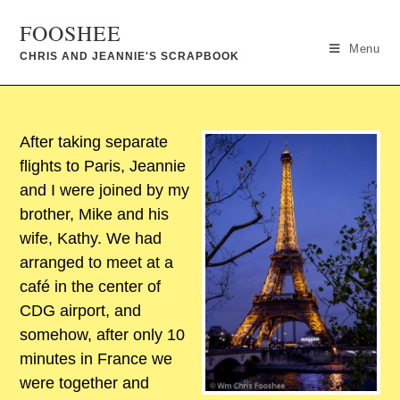
FOOSHEE
Menu
CHRIS AND JEANNIE'S SCRAPBOOK
After taking separate
flights to Paris, Jeannie
and I were joined by my
brother, Mike and his
wife, Kathy. We had
arranged to meet at a
café in the center of
CDG airport, and
somehow, after only 10
minutes in France we
were together and