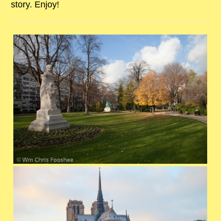
story. Enjoy!