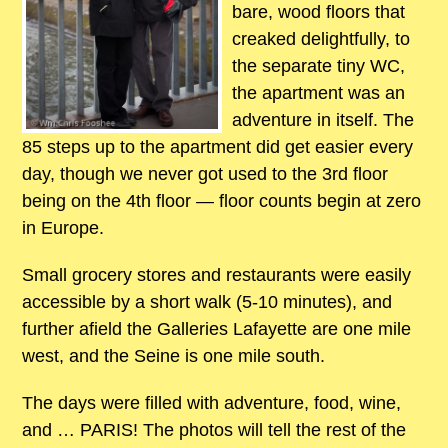
bare, wood floors that
creaked delightfully, to
the separate tiny WC,
the apartment was an
adventure in itself. The
85 steps up to the apartment did get easier every
day, though we never got used to the 3rd floor
being on the 4th floor — floor counts begin at zero
in Europe.
Small grocery stores and restaurants were easily
accessible by a short walk (5-10 minutes), and
further afield the Galleries Lafayette are one mile
west, and the Seine is one mile south.
The days were filled with adventure, food, wine,
and … PARIS! The photos will tell the rest of the